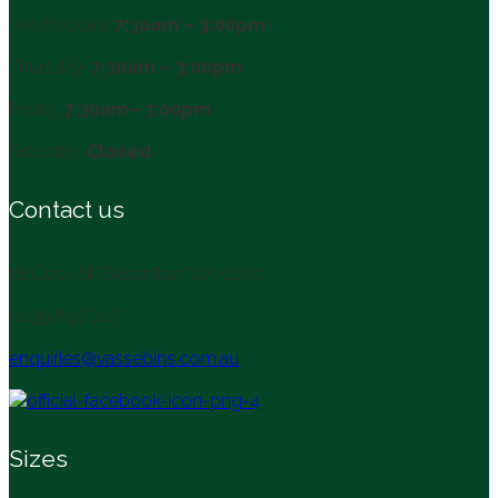
Wednesday:
7:30am – 3:00pm
Thursday:
7:30am – 3:00pm
Friday:
7:30am– 3:00pm
Saturday:
Closed
Contact us
18 Cook St, Busselton WA 6280
0439 690 747
enquiries@vassebins.com.au
Sizes