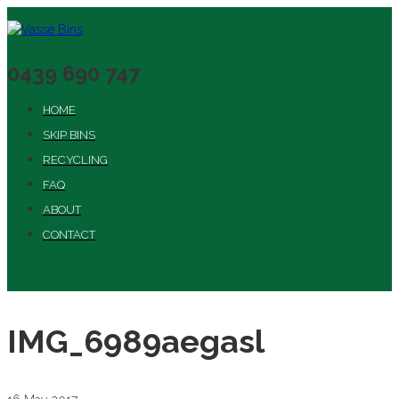
0439 690 747
HOME
SKIP BINS
RECYCLING
FAQ
ABOUT
CONTACT
IMG_6989aegasl