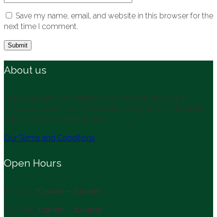
Save my name, email, and website in this browser for the
next time I comment.
About us
Vasse Bins are committed to providing excellence in
customer service with affordable pricing and hire flexibility
within the South West Region.
Our Terms and Conditions
Open Hours
Monday:
7:30am – 3:00pm
Tuesday:
7:30am – 3:00pm