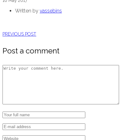
16
May
2017
Written by
vassebins
PREVIOUS POST
Post a comment